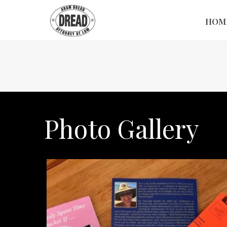
HOM
Photo Gallery