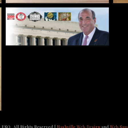
ESQ, All Rights Reserved |
Nashville Web Design
and
Web Sup