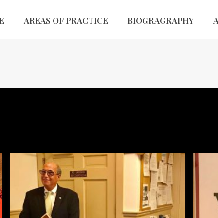
E
AREAS OF PRACTICE
BIOGRAGRAPHY