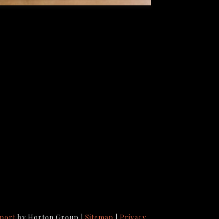
port
by Horton Group |
Sitemap
|
Privacy