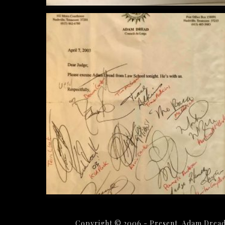
Copyright © 2006 - Present. Adam Dread 