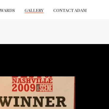
AWARDS
GALLERY
CONTACT ADAM